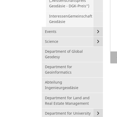
(„Wissenschaftspreis
Geodäsie - DGK-Preis“)
InteressenGemeinschaft
Geodäsie
Events
Science
Department of Global
Geodesy
Department for
Geoinformatics
Abteilung
Ingenieurgeodäsie
Department for Land and
Real Estate Management
Department for University