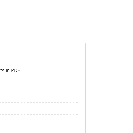
ts in PDF