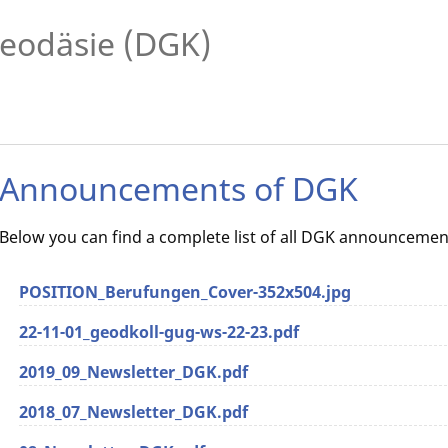
eodäsie (DGK)
Announcements of DGK
Below you can find a complete list of all DGK announcemen
POSITION_Berufungen_Cover-352x504.jpg
22-11-01_geodkoll-gug-ws-22-23.pdf
2019_09_Newsletter_DGK.pdf
2018_07_Newsletter_DGK.pdf