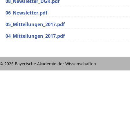
08_Newsletter_DGK.pdf
06_Newsletter.pdf
05_Mitteilungen_2017.pdf
04_Mitteilungen_2017.pdf
© 2026 Bayerische Akademie der Wissenschaften