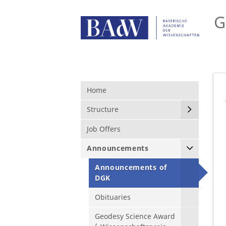
G
Home
Structure
Job Offers
Announcements
Announcements of
DGK
Obituaries
Geodesy Science Award