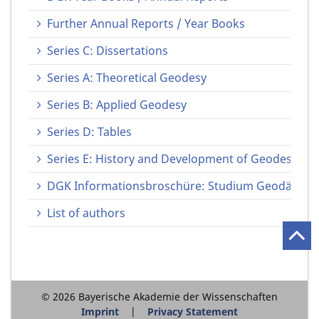
Further Annual Reports / Year Books
Series C: Dissertations
Series A: Theoretical Geodesy
Series B: Applied Geodesy
Series D: Tables
Series E: History and Development of Geodesy
DGK Informationsbroschüre: Studium Geodäsie u
List of authors
© 2026 Bayerische Akademie der Wissenschaften
Imprint
Privacy Statement