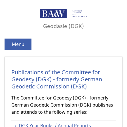
Geodäsie (DGK)
Menu
Publications of the Committee for
Geodesy (DGK) - formerly German
Geodetic Commission (DGK)
The Committee for Geodesy (DGK) - formerly
German Geodetic Commission (DGK) publishes
and attends to the following series:
DGK Year Books / Annual Reports