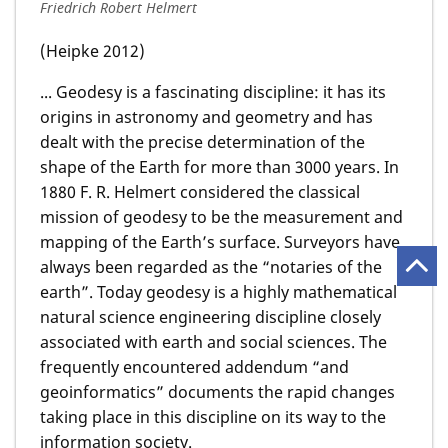
Friedrich Robert Helmert
(Heipke 2012)
... Geodesy is a fascinating discipline: it has its
origins in astronomy and geometry and has
dealt with the precise determination of the
shape of the Earth for more than 3000 years. In
1880 F. R. Helmert considered the classical
mission of geodesy to be the measurement and
mapping of the Earth’s surface. Surveyors have
always been regarded as the “notaries of the
earth”. Today geodesy is a highly mathematical
natural science engineering discipline closely
associated with earth and social sciences. The
frequently encountered addendum “and
geoinformatics” documents the rapid changes
taking place in this discipline on its way to the
information society.