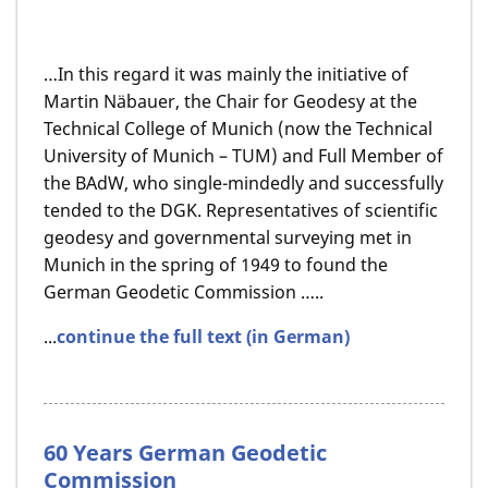
…In this regard it was mainly the initiative of
Martin Näbauer, the Chair for Geodesy at the
Technical College of Munich (now the Technical
University of Munich – TUM) and Full Member of
the BAdW, who single-mindedly and successfully
tended to the DGK. Representatives of scientific
geodesy and governmental surveying met in
Munich in the spring of 1949 to found the
German Geodetic Commission …..
...
continue the full text (in German)
60 Years German Geodetic
Commission