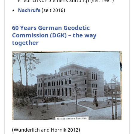
Friedrich von Siemens Stiftung) (seit 1981)
Nachrufe
(seit 2016)
60 Years German Geodetic
Commission (DGK) – the way
together
(Wunderlich and Hornik 2012)