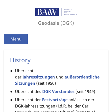
Geodäsie (DGK)
Menu
History
Übersicht
der
Jahressitzungen
und
außerordentliche
Sitzungen
(seit 1950)
Übersicht des
DGK Vorstandes
(seit 1949)
Übersicht der
Festvorträge
anlässlich der
DGK-Jahressitzungen (i.d.R. bei der Carl