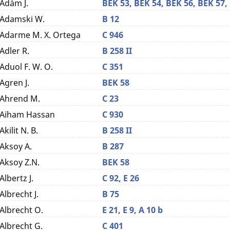
Ádám J.
BEK 53,
BEK 54,
BEK 56,
BEK 57,
Adamski W.
B 12
Adarme M. X. Ortega
C 946
Adler R.
B 258 II
Aduol F. W. O.
C 351
Agren J.
BEK 58
Ahrend M.
C 23
Aiham Hassan
C 930
Akilit N. B.
B 258 II
Aksoy A.
B 287
Aksoy Z.N.
BEK 58
Albertz J.
C 92,
E 26
Albrecht J.
B 75
Albrecht O.
E 21,
E 9,
A 10 b
Albrecht G.
C 401