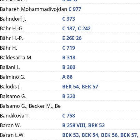
Bahareh Mohammadivojdan
C 977
Bahndorf J.
C 373
Bähr H.-G.
C 187,
C 242
Bähr H.-P.
E 26
E 26
Bähr H.
C 719
Baldesarra M.
B 318
Ballani L.
B 300
Balmino G.
A 86
Balodis J.
BEK 54,
BEK 57
Balsamo G.
B 320
Balsamo G., Becker M., Be
Bandikova T.
C 758
Baran W.
B 258 VIII,
BEK 52
Baran L.W.
BEK 53,
BEK 54,
BEK 56,
BEK 57,