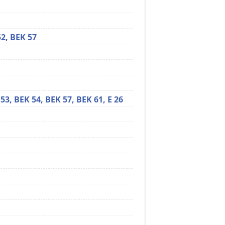
52,
BEK 57
 53,
BEK 54,
BEK 57,
BEK 61,
E 26