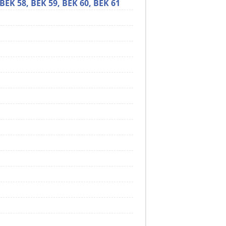
BEK 58,
BEK 59,
BEK 60,
BEK 61