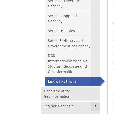
Series A: Theoretical
Geodesy
Series B: Applied
Geodesy
Series D: Tables
Series E: History and
Development of Geodesy
DGK
Informationsbroschüre:
Studium Geodäsie und
Geoinformatik
List of authors
Department for
Geoinformatics
Tag der Geodäsie