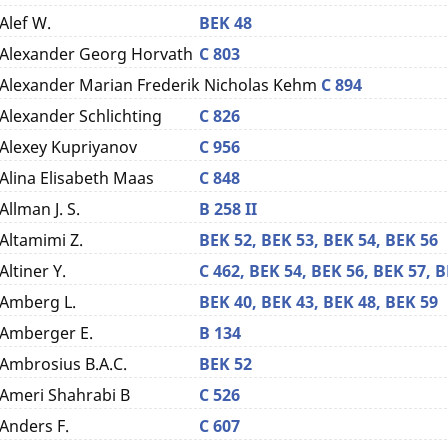
Alef W.
BEK 48
Alexander Georg Horvath
C 803
Alexander Marian Frederik Nicholas Kehm
C 894
Alexander Schlichting
C 826
Alexey Kupriyanov
C 956
Alina Elisabeth Maas
C 848
Allman J. S.
B 258 II
Altamimi Z.
BEK 52,
BEK 53,
BEK 54,
BEK 56
Altiner Y.
C 462,
BEK 54,
BEK 56,
BEK 57,
B
Amberg L.
BEK 40,
BEK 43,
BEK 48,
BEK 59
Amberger E.
B 134
Ambrosius B.A.C.
BEK 52
Ameri Shahrabi B
C 526
Anders F.
C 607