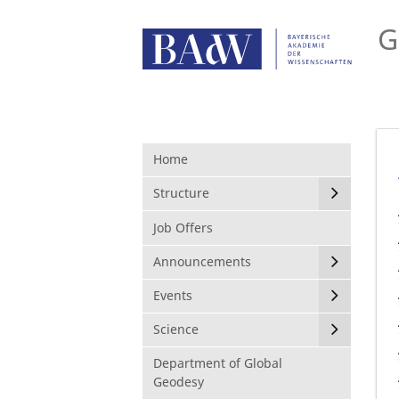
G
Home
Structure
Job Offers
Announcements
Events
Science
Department of Global
Geodesy