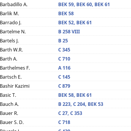
Barbadillo A.
BEK 59,
BEK 60,
BEK 61
Barlik M.
BEK 58
Barrado J.
BEK 52,
BEK 61
Bartelme N.
B 258 VIII
Bartels J.
B 25
Barth W.R.
C 345
Barth A.
C 710
Barthelmes F.
A 116
Bartsch E.
C 145
Bashir Kazimi
C 879
Basic T.
BEK 58,
BEK 61
Bauch A.
B 223,
C 204,
BEK 53
Bauer R.
C 27,
C 353
Bauer S. D.
C 718