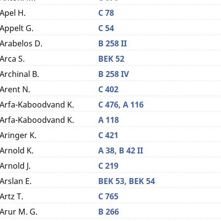
Apel H.
C 78
Appelt G.
C 54
Arabelos D.
B 258 II
Arca S.
BEK 52
Archinal B.
B 258 IV
Arent N.
C 402
Arfa-Kaboodvand K.
C 476,
A 116
Arfa-Kaboodvand K.
A 118
Aringer K.
C 421
Arnold K.
A 38,
B 42 II
Arnold J.
C 219
Arslan E.
BEK 53,
BEK 54
Artz T.
C 765
Arur M. G.
B 266