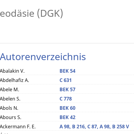
eodäsie (DGK)
Autorenverzeichnis
Abalakin V.
BEK 54
Abdelhafiz A.
C 631
Abele M.
BEK 57
Abelen S.
C 778
Abols N.
BEK 60
Abours S.
BEK 42
Ackermann F. E.
A 98,
B 216,
C 87,
A 98,
B 258 V