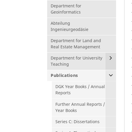
Department for
Geoinformatics
Abteilung
Ingenieurgeodäsie
Department for Land and
Real Estate Management
Department for University
Teaching
Publications
DGK Year Books / Annual
Reports
Further Annual Reports /
Year Books
Series C: Dissertations