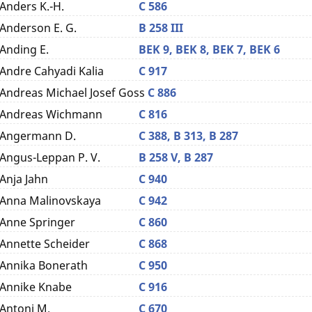
Anders K.-H.
C 586
Anderson E. G.
B 258 III
Anding E.
BEK 9,
BEK 8,
BEK 7,
BEK 6
Andre Cahyadi Kalia
C 917
Andreas Michael Josef Goss
C 886
Andreas Wichmann
C 816
Angermann D.
C 388,
B 313,
B 287
Angus-Leppan P. V.
B 258 V,
B 287
Anja Jahn
C 940
Anna Malinovskaya
C 942
Anne Springer
C 860
Annette Scheider
C 868
Annika Bonerath
C 950
Annike Knabe
C 916
Antoni M.
C 670