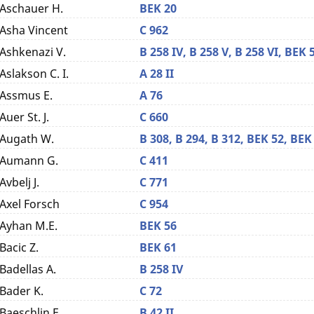
Aschauer H.
BEK 20
Asha Vincent
C 962
Ashkenazi V.
B 258 IV,
B 258 V,
B 258 VI,
BEK 
Aslakson C. I.
A 28 II
Assmus E.
A 76
Auer St. J.
C 660
Augath W.
B 308,
B 294,
B 312,
BEK 52,
BEK
Aumann G.
C 411
Avbelj J.
C 771
Axel Forsch
C 954
Ayhan M.E.
BEK 56
Bacic Z.
BEK 61
Badellas A.
B 258 IV
Bader K.
C 72
Baeschlin F.
B 42 II