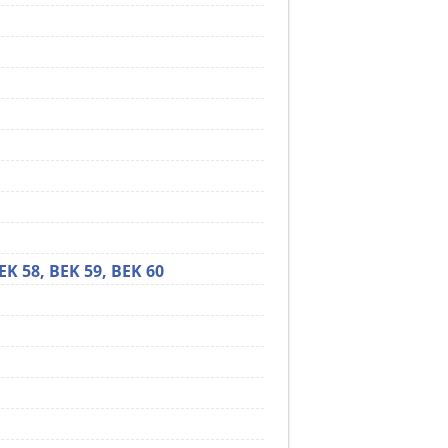
EK 58,
BEK 59,
BEK 60